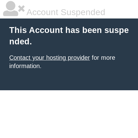
Account Suspended
This Account has been suspe
nded.
Contact your hosting provider
for more
information.