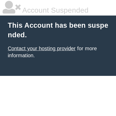
Account Suspended
This Account has been suspe
nded.
Contact your hosting provider
for more
information.