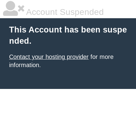
Account Suspended
This Account has been suspe
nded.
Contact your hosting provider
for more
information.