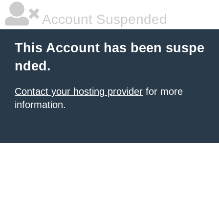
Account Suspended
This Account has been suspe
nded.
Contact your hosting provider
for more
information.