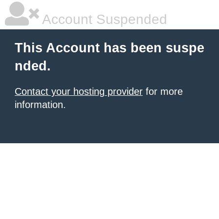
Account Suspended
This Account has been suspe
nded.
Contact your hosting provider
for more
information.