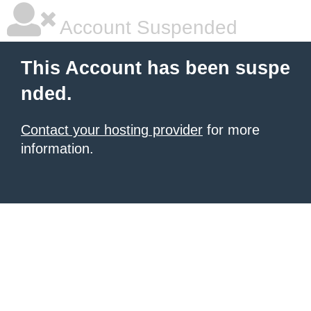
Account Suspended
This Account has been suspe
nded.
Contact your hosting provider
for more
information.