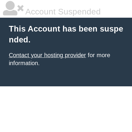
Account Suspended
This Account has been suspe
nded.
Contact your hosting provider
for more
information.