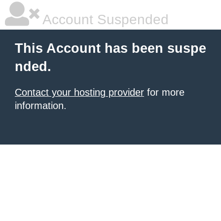
Account Suspended
This Account has been suspe
nded.
Contact your hosting provider
for more
information.