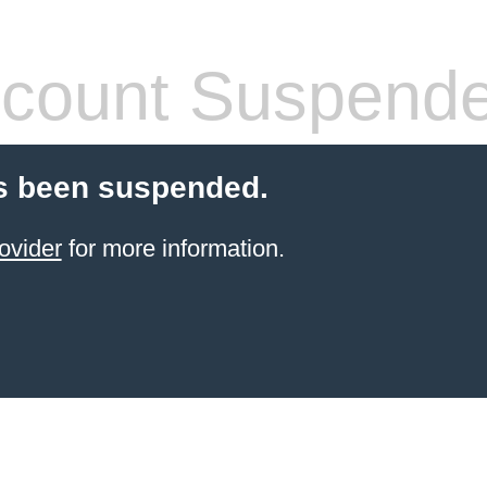
count Suspend
s been suspended.
ovider
for more information.