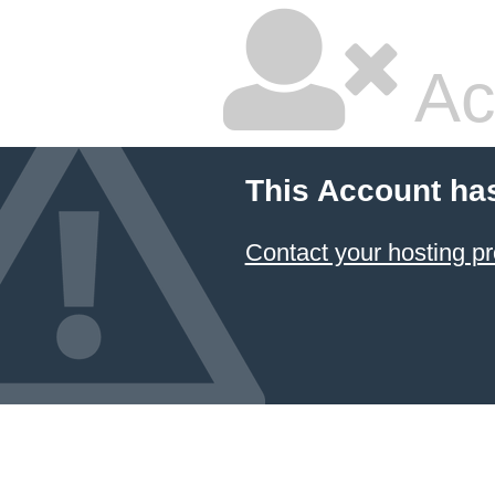
Ac
This Account ha
Contact your hosting pr