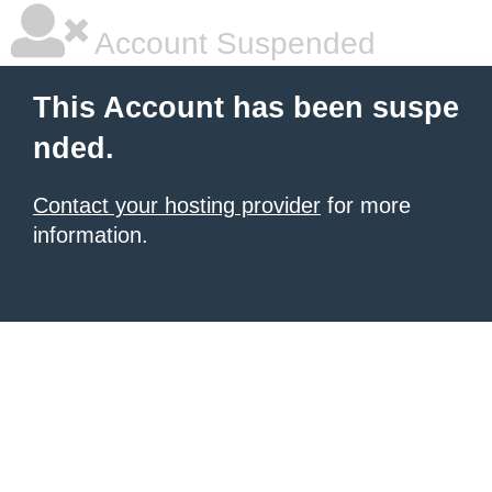
Account Suspended
This Account has been suspe
nded.
Contact your hosting provider
for more
information.