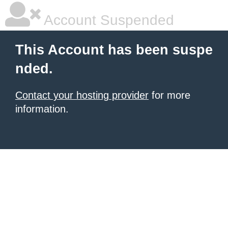
Account Suspended
This Account has been suspe
nded.
Contact your hosting provider
for more
information.