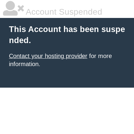
Account Suspended
This Account has been suspe
nded.
Contact your hosting provider
for more
information.