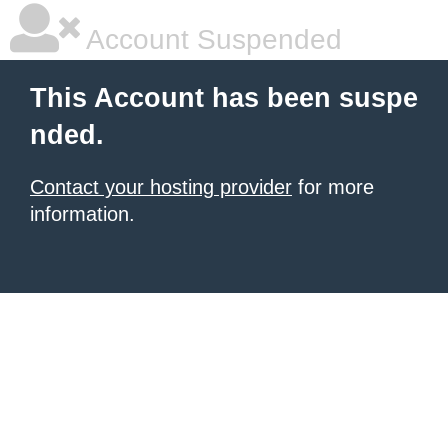
Account Suspended
This Account has been suspe
nded.
Contact your hosting provider
for more
information.