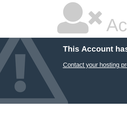
Ac
This Account ha
Contact your hosting pr