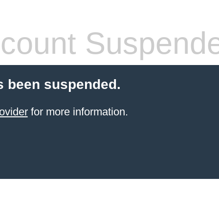
count Suspend
s been suspended.
ovider
for more information.