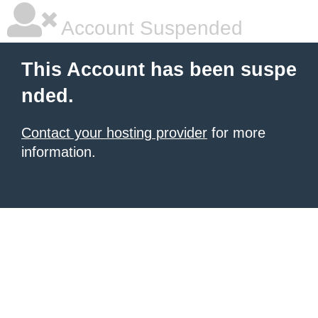
Account Suspended
This Account has been suspe
nded.
Contact your hosting provider
for more
information.