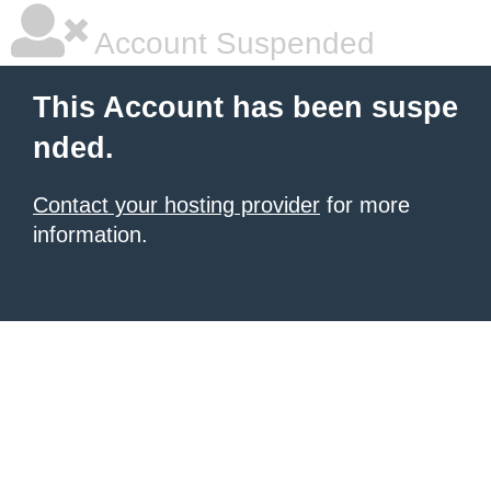
Account Suspended
This Account has been suspe
nded.
Contact your hosting provider
for more
information.