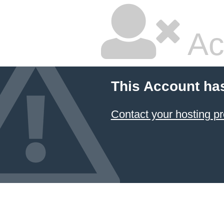
Ac
This Account ha
Contact your hosting pr