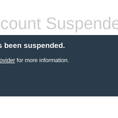
count Suspend
s been suspended.
ovider
for more information.