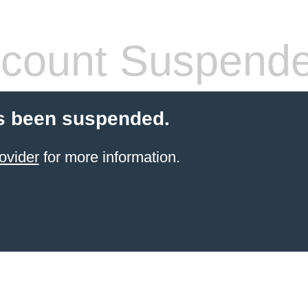
count Suspend
s been suspended.
ovider
for more information.