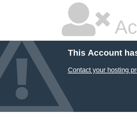
Ac
This Account ha
Contact your hosting pr