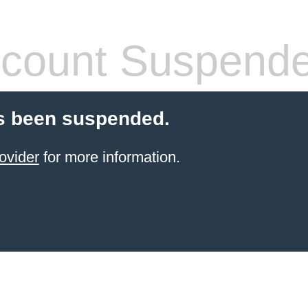
count Suspend
s been suspended.
ovider
for more information.