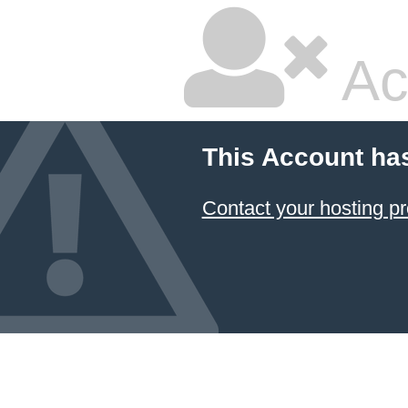
Ac
This Account ha
Contact your hosting pr