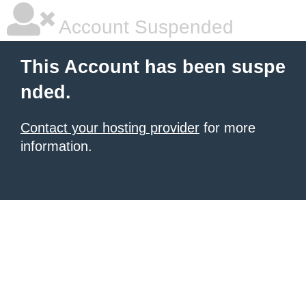
Account Suspended
This Account has been suspe
nded.
Contact your hosting provider
for more
information.