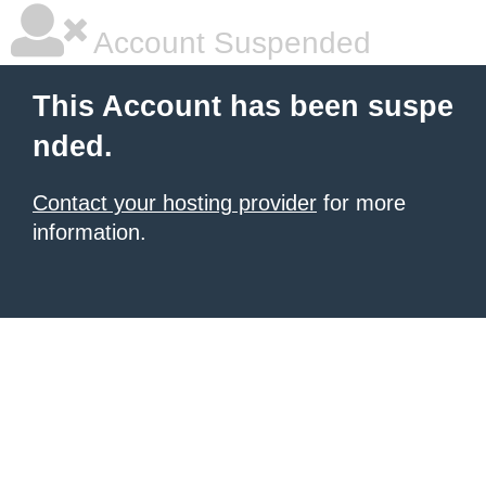
Account Suspended
This Account has been suspe
nded.
Contact your hosting provider
for more
information.