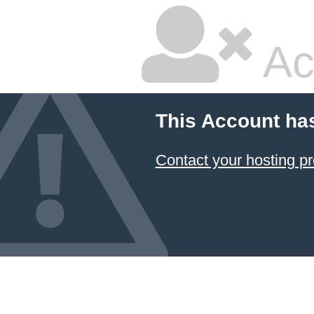
Ac
This Account ha
Contact your hosting pr