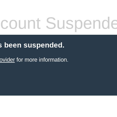
count Suspend
s been suspended.
ovider
for more information.